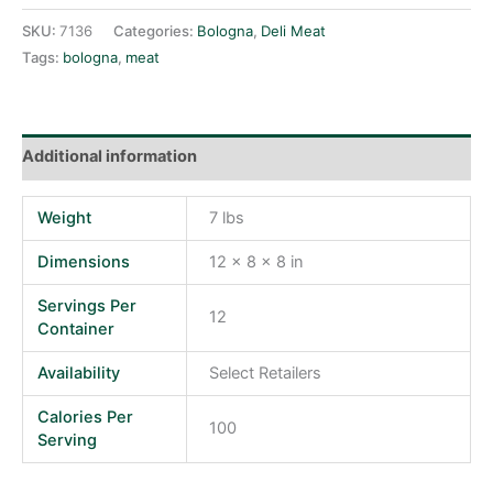
SKU:
7136
Categories:
Bologna
,
Deli Meat
Tags:
bologna
,
meat
Additional information
Weight
7 lbs
Dimensions
12 × 8 × 8 in
Servings Per
12
Container
Availability
Select Retailers
Calories Per
100
Serving