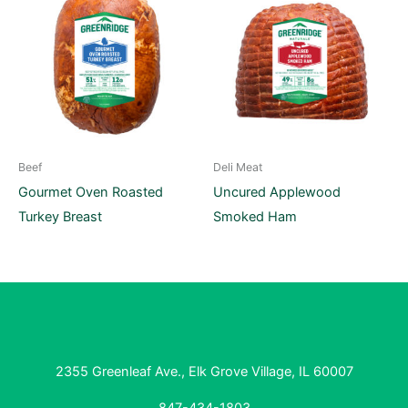
Beef
Deli Meat
Gourmet Oven Roasted
Uncured Applewood
Turkey Breast
Smoked Ham
2355 Greenleaf Ave., Elk Grove Village, IL 60007
847-434-1803