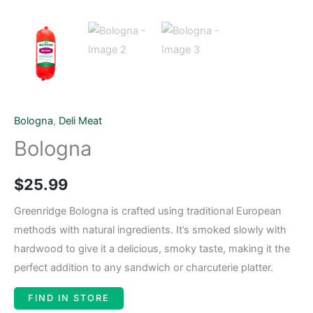
Bologna
,
Deli Meat
Bologna
$
25.99
Greenridge Bologna is crafted using traditional European
methods with natural ingredients. It’s smoked slowly with
hardwood to give it a delicious, smoky taste, making it the
perfect addition to any sandwich or charcuterie platter.
FIND IN STORE