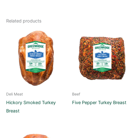
Related products
Deli Meat
Beef
Hickory Smoked Turkey
Five Pepper Turkey Breast
Breast